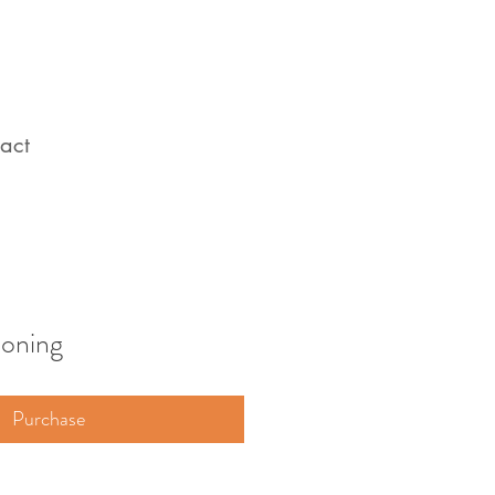
act
ooning
Purchase