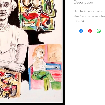
Description
Dutch-American artist,
Pen & ink on paper - f
18" x 24"