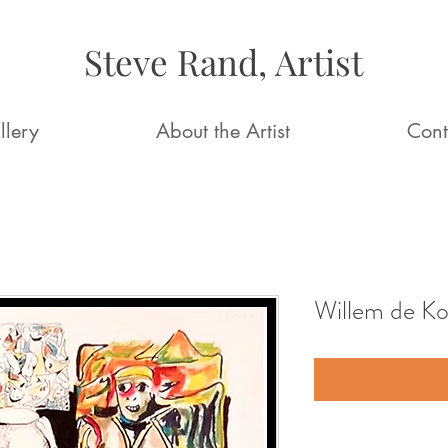
Steve Rand, Artist
llery
About the Artist
Cont
Willem de K