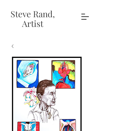
Steve Rand,
Artist