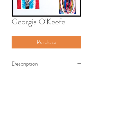
Georgia O'Keefe
Purchase
Description
American artist, 1887 - 1986
Pen & ink on paper - framed
18" x 24"