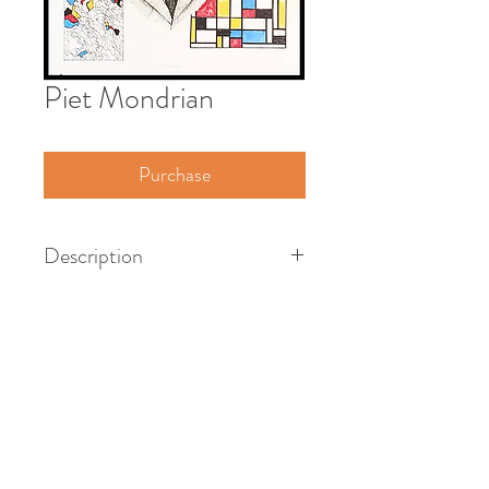
Piet Mondrian
Purchase
Description
Dutch painter, 1872 - 1944
Pen & ink on paper - framed
18" x 24"