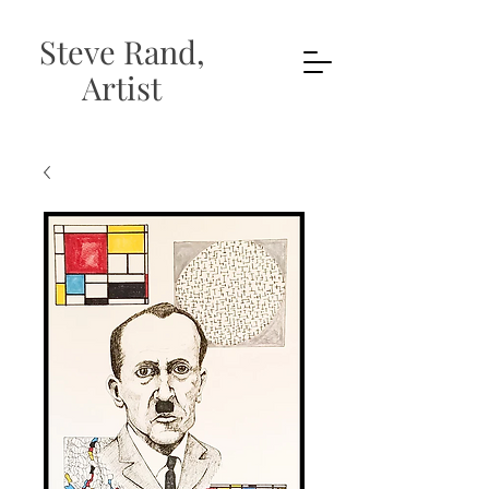
Steve Rand,
Artist