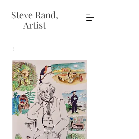
Steve Rand,
Artist