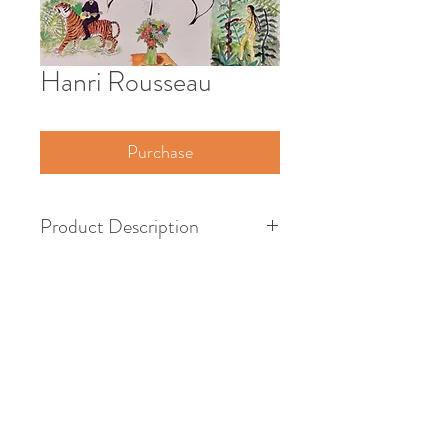
Hanri Rousseau
Purchase
Product Description
French Painter
1712 - 1778